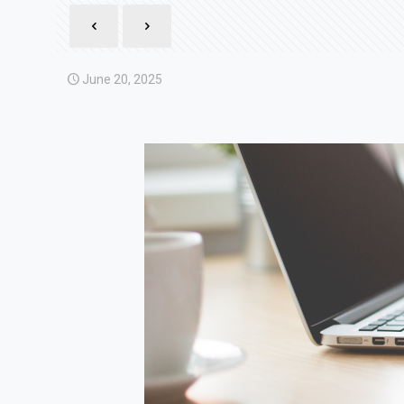
June 20, 2025