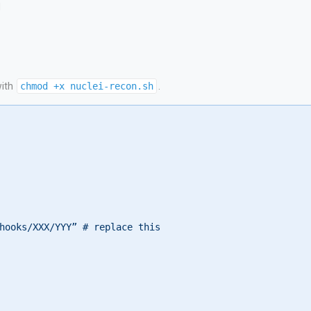
d
with
chmod +x nuclei-recon.sh
.
hooks/XXX/YYY” # replace this
