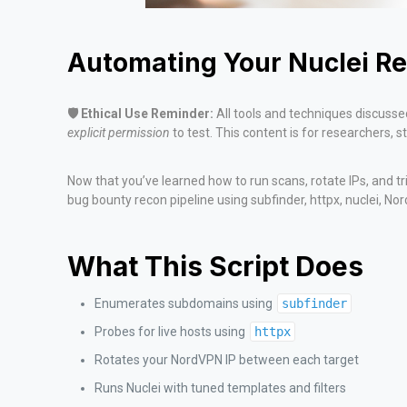
Automating Your Nuclei Re
🛡️ Ethical Use Reminder:
All tools and techniques discussed
explicit permission
to test. This content is for researchers, 
Now that you’ve learned how to run scans, rotate IPs, and tr
bug bounty recon pipeline using subfinder, httpx, nuclei, No
What This Script Does
Enumerates subdomains using
subfinder
Probes for live hosts using
httpx
Rotates your NordVPN IP between each target
Runs Nuclei with tuned templates and filters