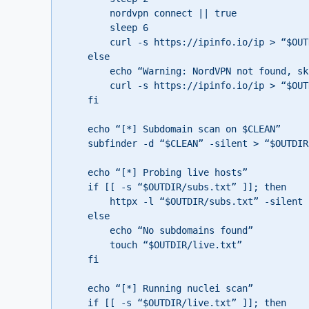
        nordvpn connect || true

        sleep 6

        curl -s https://ipinfo.io/ip > “$OUTDIR/ip.txt” || echo “unknown” > “$OUTDIR/ip.txt”

    else

        echo “Warning: NordVPN not found, skipping VPN rotation”

        curl -s https://ipinfo.io/ip > “$OUTDIR/ip.txt” || echo “unknown” > “$OUTDIR/ip.txt”

    fi

    echo “[*] Subdomain scan on $CLEAN”

    subfinder -d “$CLEAN” -silent > “$OUTDIR/subs.txt” || touch “$OUTDIR/subs.txt”

    echo “[*] Probing live hosts”

    if [[ -s “$OUTDIR/subs.txt” ]]; then

        httpx -l “$OUTDIR/subs.txt” -silent -timeout 5 -threads 100 > “$OUTDIR/live.txt” || touch “$OUTDIR/live.txt”

    else

        echo “No subdomains found”

        touch “$OUTDIR/live.txt”

    fi

    echo “[*] Running nuclei scan”

    if [[ -s “$OUTDIR/live.txt” ]]; then
