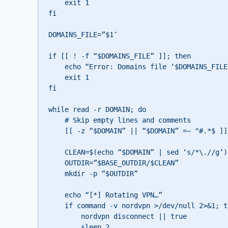
    exit 1

fi

DOMAINS_FILE=”$1″

if [[ ! -f “$DOMAINS_FILE” ]]; then

    echo “Error: Domains file ‘$DOMAINS_FILE’ not found”

    exit 1

fi

while read -r DOMAIN; do

    # Skip empty lines and comments

    [[ -z “$DOMAIN” || “$DOMAIN” =~ ^#.*$ ]] && continue

    CLEAN=$(echo “$DOMAIN” | sed ‘s/*\.//g’)

    OUTDIR=”$BASE_OUTDIR/$CLEAN”

    mkdir -p “$OUTDIR”

    echo “[*] Rotating VPN…”

    if command -v nordvpn >/dev/null 2>&1; then

        nordvpn disconnect || true

        sleep 2
