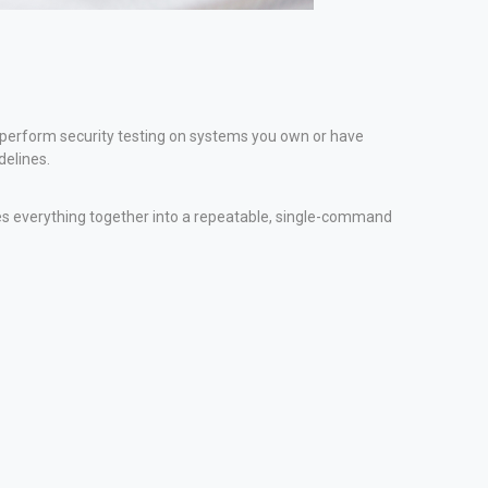
y perform security testing on systems you own or have
delines.
ties everything together into a repeatable, single-command