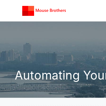
Automating Your