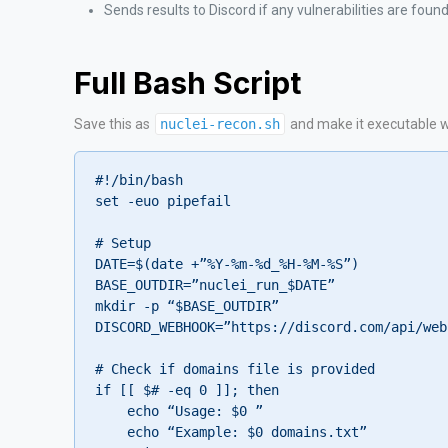
Sends results to Discord if any vulnerabilities are foun
Full Bash Script
Save this as
nuclei-recon.sh
and make it executable 
#!/bin/bash

set -euo pipefail

# Setup

DATE=$(date +”%Y-%m-%d_%H-%M-%S”)

BASE_OUTDIR=”nuclei_run_$DATE”

mkdir -p “$BASE_OUTDIR”

DISCORD_WEBHOOK=”https://discord.com/api/web
# Check if domains file is provided

if [[ $# -eq 0 ]]; then

    echo “Usage: $0 
”

    echo “Example: $0 domains.txt”
