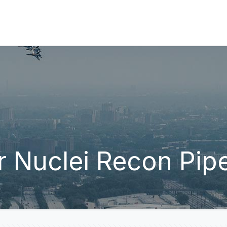
 Nuclei Recon Pipe