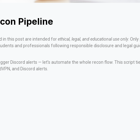
con Pipeline
 in this post are intended for
ethical, legal, and educational use only
. Onl
students and professionals following responsible disclosure and legal gui
igger Discord alerts — let’s automate the whole recon flow. This script 
rdVPN, and Discord alerts.