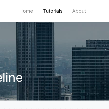
Home
Tutorials
About
line