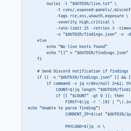
        nuclei -l “$OUTDIR/live.txt” \

            -t cves/,exposed-panels/,misconfiguration/,files/ \

            -tags rce,xss,unauth,exposure \

            -severity high,critical \

            -rate-limit 25 -retries 3 -timeout 10 \

            -o “$OUTDIR/findings.json” -v -debug || true

    else

        echo “No live hosts found”

        echo “[]” > “$OUTDIR/findings.json”

    fi

    # Send Discord notification if findings exist

    if [[ -s “$OUTDIR/findings.json” ]] && [[ “$(cat “$OUTDIR/findings.json”)” != “[]” ]]; then

        if command -v jq >/dev/null 2>&1; then

            COUNT=$(jq length “$OUTDIR/findings.json” 2>/dev/null || echo “0”)

            if [[ “$COUNT” -gt 0 ]]; then

                FIRST=$(jq -r ‘.[0] | “\(.info.severity | ascii_upcase) – \(.templateID) on \(.matched)”‘ “$OUTDIR/findings.json” 2>/dev/null || 
echo “Unable to parse finding”)

                CURRENT_IP=$(cat “$OUTDIR/ip.txt” 2>/dev/null || echo “unknown”)

                PAYLOAD=$(jq -n \
