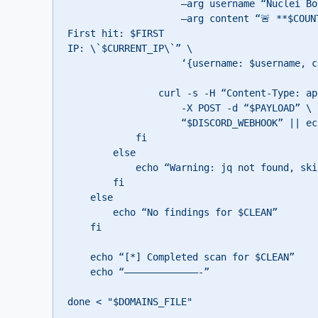
                    –arg username “Nuclei Bot” \

                    –arg content “🚨 **$COUNT finding(s)** for \`$CLEAN\`

First hit: $FIRST

IP: \`$CURRENT_IP\`” \

                    ‘{username: $username, content: $content}’)

                curl -s -H “Content-Type: application/json” \

                    -X POST -d “$PAYLOAD” \

                    “$DISCORD_WEBHOOK” || echo “Failed to send Discord notification”

            fi

        else

            echo “Warning: jq not found, skipping Discord notification”

        fi

    else

        echo “No findings for $CLEAN”

    fi

    echo “[*] Completed scan for $CLEAN”

    echo “—————————————-”

done < "$DOMAINS_FILE"
