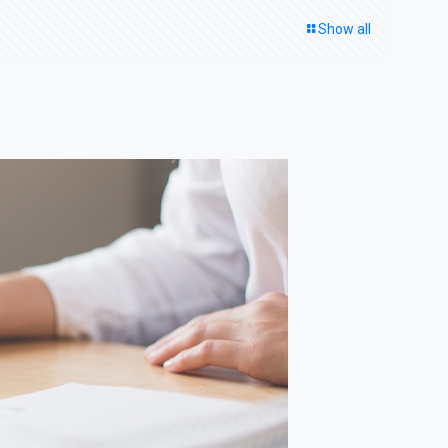
Show all